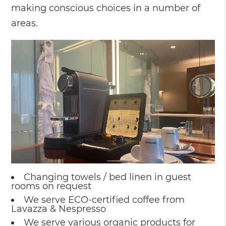
making conscious choices in a number of
areas.
Changing towels / bed linen in guest
rooms on request
We serve ECO-certified coffee from
Lavazza & Nespresso
We serve various organic products for