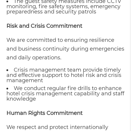
The guest safety measures include CCTV
monitoring, fire safety systems, emergency
preparedness and security patrols
Risk and Crisis Commitment
We are committed to ensuring resilience
and business continuity during emergencies
and daily operations.
Crisis management team provide timely
and effective support to hotel risk and crisis
management
We conduct regular fire drills to enhance
hotel crisis management capability and staff
knowledge
Human Rights Commitment
We respect and protect internationally