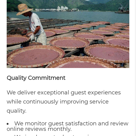
Quality Commitment
We deliver exceptional guest experiences
while continuously improving service
quality.
We monitor guest satisfaction and review
online reviews monthly.