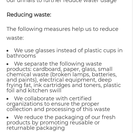
our urinals to further reduce water usage
Reducing waste:
The following measures help us to reduce
waste:
We use glasses instead of plastic cups in
bathrooms
We separate the following waste
products: cardboard, paper, glass, small
chemical waste (broken lamps, batteries,
and paints), electrical equipment, deep
frying fat, ink cartridges and toners, plastic
foil and kitchen swill
We collaborate with certified
organizations to ensure the proper
collection and processing of this waste
We reduce the packaging of our fresh
products by promoting reusable or
returnable packaging