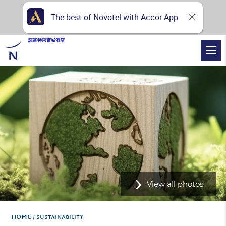
The best of Novotel with Accor App
諾富特東薈城酒店
View all photos
Home
SUSTAINABILITY