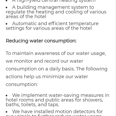
A high-yield central heating system
A building management system to
regulate the heating and cooling of various
areas of the hotel
Automatic and efficient temperature
settings for various areas of the hotel
Reducing water consumption:
To maintain awareness of our water usage,
we monitor and record our water
consumption on a daily basis. The following
actions help us minimize our water
consumption:
We implement water-saving measures in
hotel rooms and public areas for showers,
baths, toilets, and taps.
We have installed motion detectors for