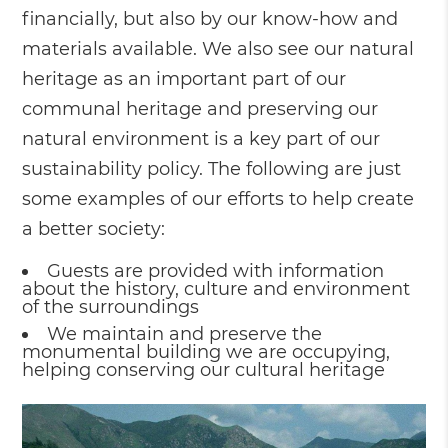
financially, but also by our know-how and
materials available. We also see our natural
heritage as an important part of our
communal heritage and preserving our
natural environment is a key part of our
sustainability policy. The following are just
some examples of our efforts to help create
a better society:
Guests are provided with information
about the history, culture and environment
of the surroundings
We maintain and preserve the
monumental building we are occupying,
helping conserving our cultural heritage