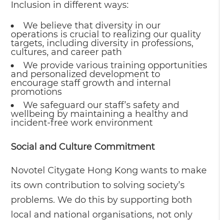
Inclusion in different ways:
We believe that diversity in our
operations is crucial to realizing our quality
targets, including diversity in professions,
cultures, and career path
We provide various training opportunities
and personalized development to
encourage staff growth and internal
promotions
We safeguard our staff’s safety and
wellbeing by maintaining a healthy and
incident-free work environment
Social and Culture Commitment
Novotel Citygate Hong Kong wants to make
its own contribution to solving society’s
problems. We do this by supporting both
local and national organisations, not only