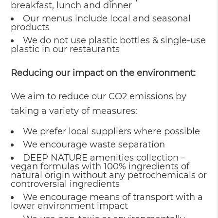
breakfast, lunch and dinner
Our menus include local and seasonal
products
We do not use plastic bottles & single-use
plastic in our restaurants
Reducing our impact on the environment:
We aim to reduce our CO2 emissions by
taking a variety of measures:
We prefer local suppliers where possible
We encourage waste separation
DEEP NATURE amenities collection –
vegan formulas with 100% ingredients of
natural origin without any petrochemicals or
controversial ingredients
We encourage means of transport with a
lower environment impact