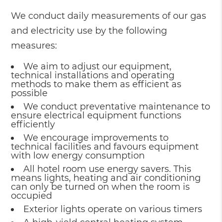
We conduct daily measurements of our gas
and electricity use by the following
measures:
We aim to adjust our equipment,
technical installations and operating
methods to make them as efficient as
possible
We conduct preventative maintenance to
ensure electrical equipment functions
efficiently
We encourage improvements to
technical facilities and favours equipment
with low energy consumption
All hotel room use energy savers. This
means lights, heating and air conditioning
can only be turned on when the room is
occupied
Exterior lights operate on various timers