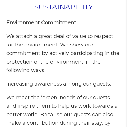
SUSTAINABILITY
Environment Commitment
We attach a great deal of value to respect
for the environment. We show our
commitment by actively participating in the
protection of the environment, in the
following ways:
Increasing awareness among our guests:
We meet the ‘green’ needs of our guests
and inspire them to help us work towards a
better world. Because our guests can also
make a contribution during their stay, by