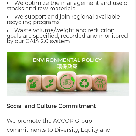
We optimize the management and use of
stocks and raw materials
We support and join regional available
recycling programs
Waste volume/weight and reduction
goals are specified, recorded and monitored
by our GAIA 2.0 system
Social and Culture Commitment
We promote the ACCOR Group
commitments to Diversity, Equity and