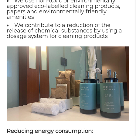
We use non-toxic or environmentally
approved eco-labelled cleaning products,
papers and environmentally friendly
amenities
We contribute to a reduction of the
release of chemical substances by using a
dosage system for cleaning products
Reducing energy consumption: