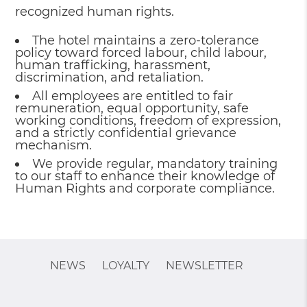
recognized human rights.
The hotel maintains a zero-tolerance
policy toward forced labour, child labour,
human trafficking, harassment,
discrimination, and retaliation.
All employees are entitled to fair
remuneration, equal opportunity, safe
working conditions, freedom of expression,
and a strictly confidential grievance
mechanism.
We provide regular, mandatory training
to our staff to enhance their knowledge of
Human Rights and corporate compliance.
NEWS
LOYALTY
NEWSLETTER