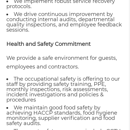
We implement robust service recovery
protocols.
We drive continuous improvement by
conducting internal audits, departmental
quality inspections, and employee feedback
sessions.
Health and Safety Commitment
We provide a safe environment for guests,
employees and contractors.
The occupational safety is offering to our
staff by providing safety training, PPE,
monthly inspections, risk assessments,
incident investigations and policies &
procedures
We maintain good food safety by
achieving HACCP standards, food hygiene
monitoring, supplier verification and food
safety audits.