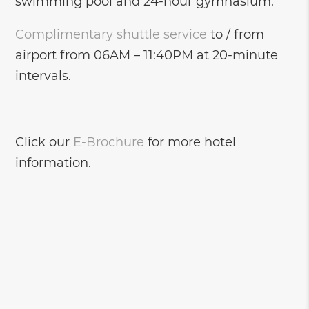
swimming pool and 24-hour gymnasium.
Complimentary shuttle service
to / from
airport from 06AM – 11:40PM at 20-minute
intervals.
Click our
E-Brochure
for more hotel
information.