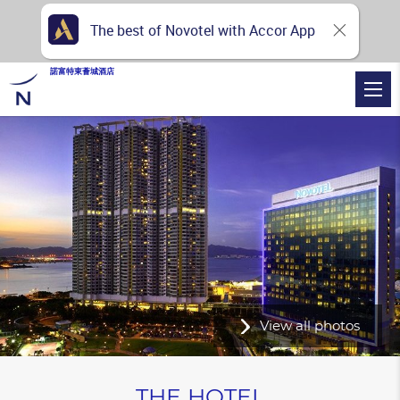
The best of Novotel with Accor App
諾富特東薈城酒店
View all photos
THE HOTEL