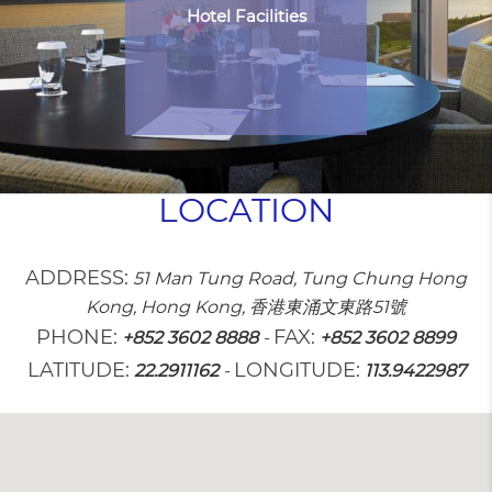
Hotel Facilities
LOCATION
ADDRESS:
51 Man Tung Road, Tung Chung Hong
Kong, Hong Kong, 香港東涌文東路51號
PHONE:
FAX:
+852 3602 8888
-
+852 3602 8899
LATITUDE:
LONGITUDE:
22.2911162
-
113.9422987