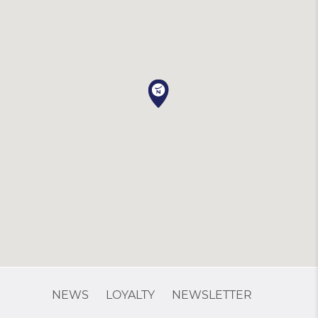
NEWS
LOYALTY
NEWSLETTER