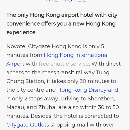
The only Hong Kong airport hotel with city
convenience offers you a new Hong Kong
experience.
Novotel Citygate Hong Kong is only 5
minutes from
Hong Kong International
Airport
with
free shuttle service
. With direct
access to the mass transit railway Tung
Chung Station, it takes only 30 minutes to
the city centre and
Hong Kong Disneyland
is only 2 stops away. Driving to Shenzhen,
Macau, and Zhuhai are also within 30 to 50
minutes. Besides, the hotel is connected to
Citygate Outlets
shopping mall with over