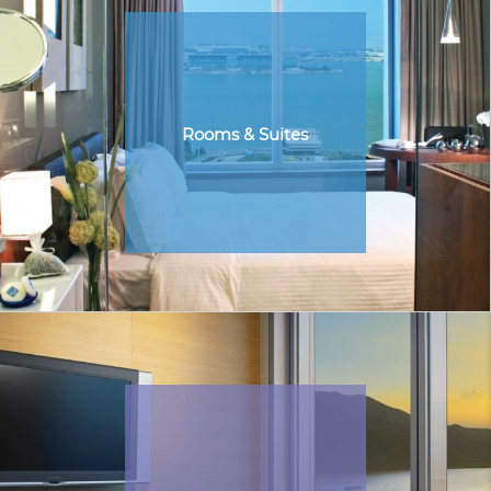
Rooms & Suites