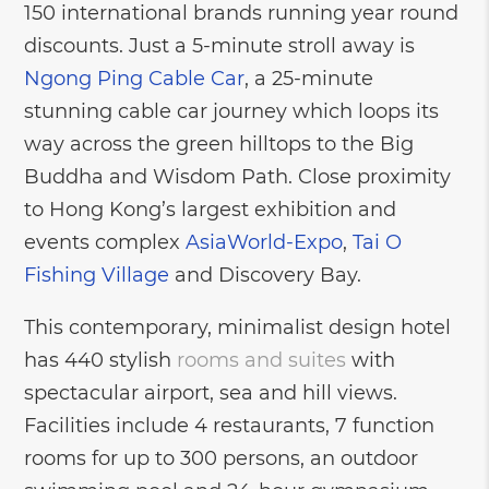
150 international brands running year round
discounts. Just a 5-minute stroll away is
Ngong Ping Cable Car
, a 25-minute
stunning cable car journey which loops its
way across the green hilltops to the Big
Buddha and Wisdom Path. Close proximity
to Hong Kong’s largest exhibition and
events complex
AsiaWorld-Expo
,
Tai O
Fishing Village
and Discovery Bay.
This contemporary, minimalist design hotel
has 440 stylish
rooms and suites
with
spectacular airport, sea and hill views.
Facilities include 4 restaurants, 7 function
rooms for up to 300 persons, an outdoor