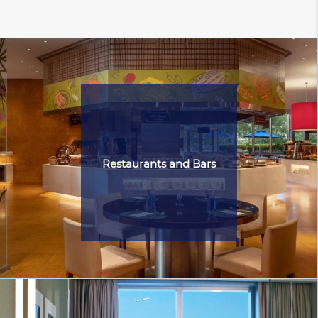
Restaurants and Bars