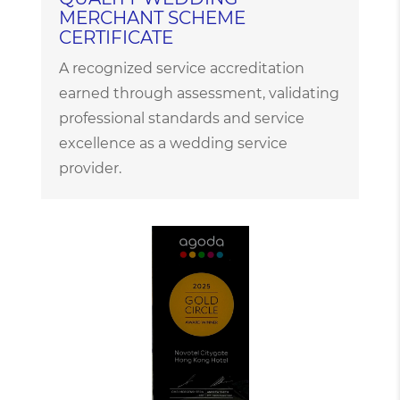
MERCHANT SCHEME
CERTIFICATE
A recognized service accreditation
earned through assessment, validating
professional standards and service
excellence as a wedding service
provider.