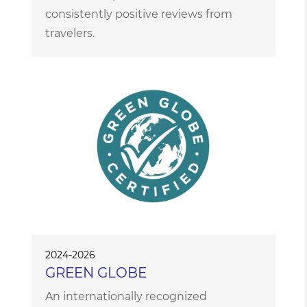
consistently positive reviews from
travelers.
2024-2026
GREEN GLOBE
An internationally recognized