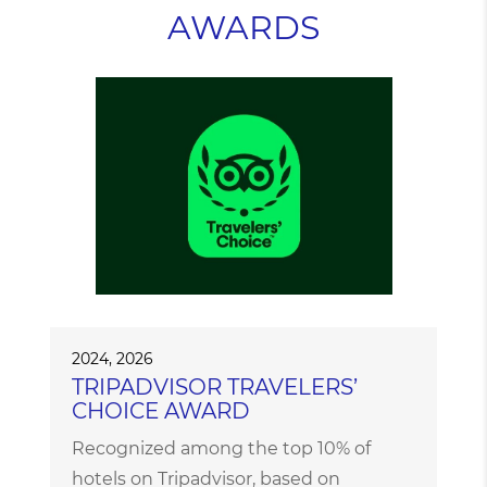
AWARDS
2024, 2026
TRIPADVISOR TRAVELERS’
CHOICE AWARD
Recognized among the top 10% of
hotels on Tripadvisor, based on