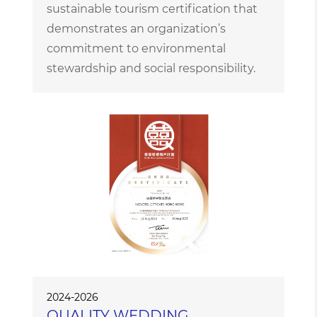
sustainable tourism certification that
demonstrates an organization’s
commitment to environmental
stewardship and social responsibility.
2024-2026
QUALITY WEDDING