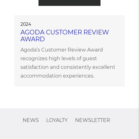
2024
AGODA CUSTOMER REVIEW
AWARD
Agoda’s Customer Review Award
recognizes high levels of guest
satisfaction and consistently excellent
accommodation experiences.
NEWS
LOYALTY
NEWSLETTER