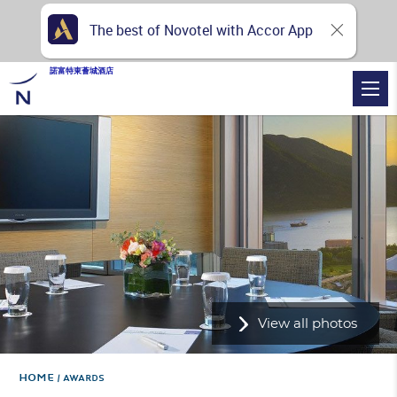
The best of Novotel with Accor App
諾富特東薈城酒店
View all photos
Home
AWARDS