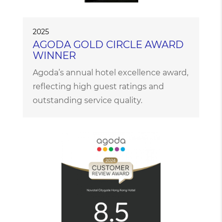
2025
AGODA GOLD CIRCLE AWARD
WINNER
Agoda’s annual hotel excellence award,
reflecting high guest ratings and
outstanding service quality.